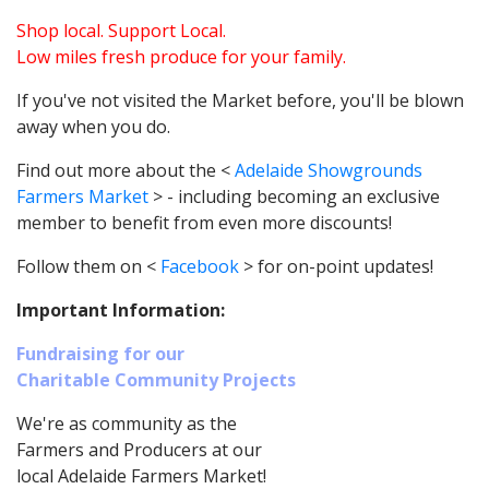
Shop local. Support Local.
Low miles fresh produce for your family.
If you've not visited the Market before, you'll be blown
away when you do.
Find out more about the <
Adelaide Showgrounds
Farmers Market
> - including becoming an exclusive
member to benefit from even more discounts!
Follow them on <
Facebook
> for on-point updates!
Important Information:
Fundraising for our
Charitable Community Projects
We're as community as the
Farmers and Producers at our
local Adelaide Farmers Market!