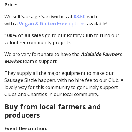
Price:
We sell Sausage Sandwiches at
$3.50
each
with a
Vegan & Gluten Free
options
available!
100% of all sales
go to our Rotary Club to fund our
volunteer community projects.
We are very fortunate to have the
Adelaide Farmers
Market
team's support!
They supply all the major equipment to make our
Sausage Sizzle happen, with no hire fee to our Club. A
lovely way for this community to genuinely support
Clubs and Charities in our local community.
Buy from local farmers and
producers
Event Description: