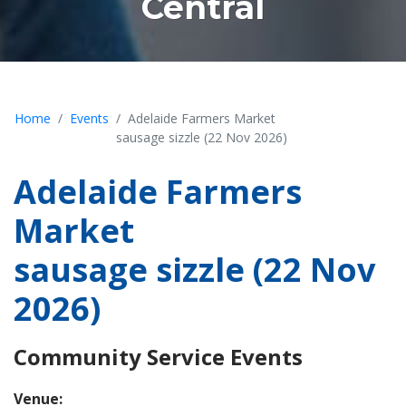
Central
Home
Events
Adelaide Farmers Market
sausage sizzle (22 Nov 2026)
Adelaide Farmers
Market
sausage sizzle (22 Nov
2026)
Community Service Events
Venue: