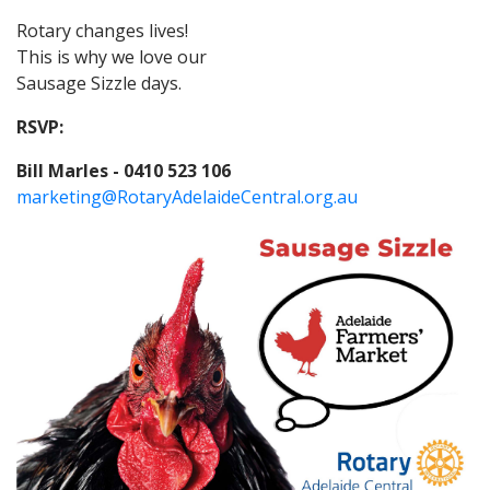
Rotary changes lives!
This is why we love our
Sausage Sizzle days.
RSVP:
Bill Marles - 0410 523 106
marketing@RotaryAdelaideCentral.org.au