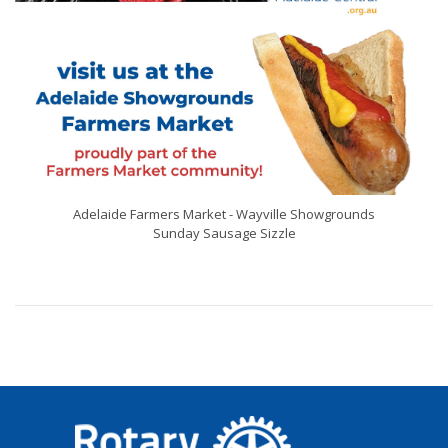
Adelaide Farmers Market - Wayville Showgrounds
Sunday Sausage Sizzle