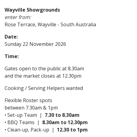
Wayville Showgrounds
enter from:
Rose Terrace, Wayville - South Australia
Date:
Sunday 22 November 2026
Time:
Gates open to the public at 8.30am
and the market closes at 12.30pm
Cooking / Serving Helpers wanted
Flexible Roster spots
between 7.30am & 1pm
• Set-up Team |
7.30 to 8.30am
• BBQ Teams |
8.30am to 12.30pm
• Clean-up, Pack-up |
12.30 to 1pm