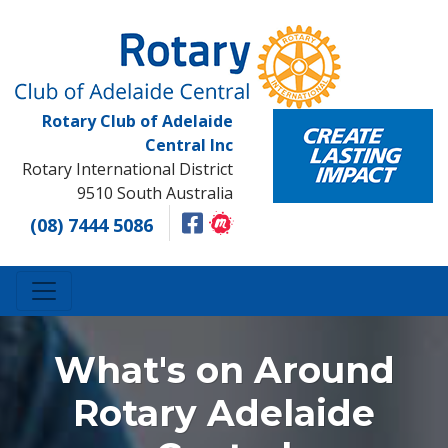
Rotary Club of Adelaide
Central Inc
Rotary International District
9510 South Australia
(08) 7444 5086
What's on Around
Rotary Adelaide