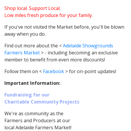
Shop local. Support Local.
Low miles fresh produce for your family.
If you've not visited the Market before, you'll be blown
away when you do.
Find out more about the <
Adelaide Showgrounds
Farmers Market
> - including becoming an exclusive
member to benefit from even more discounts!
Follow them on <
Facebook
> for on-point updates!
Important Information:
Fundraising for our
Charitable Community Projects
We're as community as the
Farmers and Producers at our
local Adelaide Farmers Market!