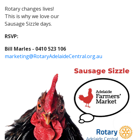
Rotary changes lives!
This is why we love our
Sausage Sizzle days.
RSVP:
Bill Marles - 0410 523 106
marketing@RotaryAdelaideCentral.org.au