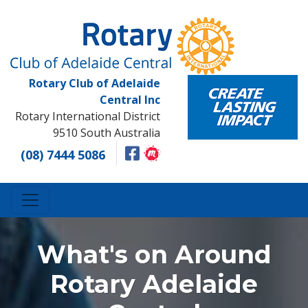
Rotary Club of Adelaide
Central Inc
Rotary International District
9510 South Australia
(08) 7444 5086
What's on Around
Rotary Adelaide