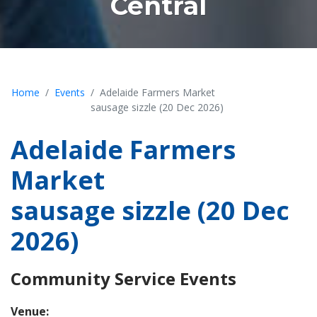
Central
Home
Events
Adelaide Farmers Market
sausage sizzle (20 Dec 2026)
Adelaide Farmers
Market
sausage sizzle (20 Dec
2026)
Community Service Events
Venue: