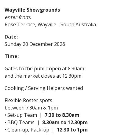
Wayville Showgrounds
enter from:
Rose Terrace, Wayville - South Australia
Date:
Sunday 20 December 2026
Time:
Gates to the public open at 8.30am
and the market closes at 12.30pm
Cooking / Serving Helpers wanted
Flexible Roster spots
between 7.30am & 1pm
• Set-up Team |
7.30 to 8.30am
• BBQ Teams |
8.30am to 12.30pm
• Clean-up, Pack-up |
12.30 to 1pm