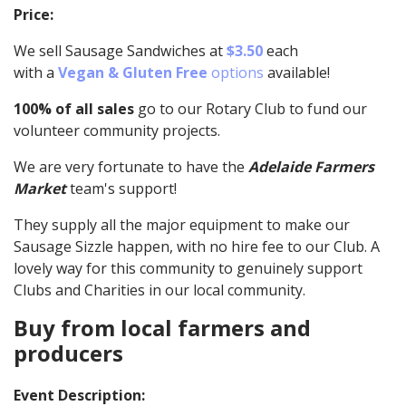
Price:
We sell Sausage Sandwiches at
$3.50
each
with a
Vegan & Gluten Free
options
available!
100% of all sales
go to our Rotary Club to fund our
volunteer community projects.
We are very fortunate to have the
Adelaide Farmers
Market
team's support!
They supply all the major equipment to make our
Sausage Sizzle happen, with no hire fee to our Club. A
lovely way for this community to genuinely support
Clubs and Charities in our local community.
Buy from local farmers and
producers
Event Description: