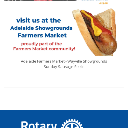
Adelaide Farmers Market - Wayville Showgrounds
Sunday Sausage Sizzle