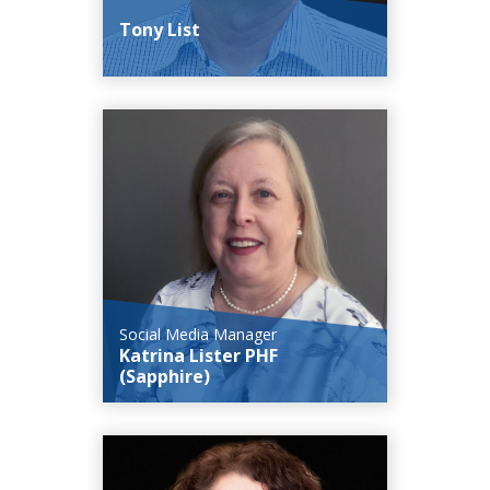
Tony List
Social Media Manager
Katrina Lister PHF
(Sapphire)