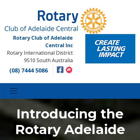
Rotary Club of Adelaide
Central Inc
Rotary International District
9510 South Australia
(08) 7444 5086
Introducing the
Rotary Adelaide