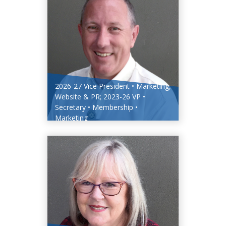
2026-27 Vice President • Marketing,
Website & PR; 2023-26 VP •
Secretary • Membership •
Marketing
Bill Marles PHF (Ruby)