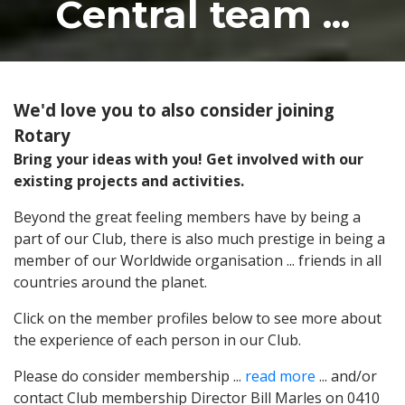
Central team ...
We'd love you to also consider joining
Rotary
Bring your ideas with you! Get involved with our
existing projects and activities.
Beyond the great feeling members have by being a
part of our Club, there is also much prestige in being a
member of our Worldwide organisation ... friends in all
countries around the planet.
Click on the member profiles below to see more about
the experience of each person in our Club.
Please do consider membership ...
read more
... and/or
contact Club membership Director Bill Marles on 0410