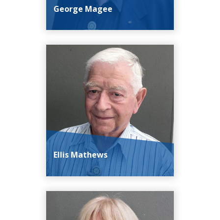
George Magee
Ellis Mathews