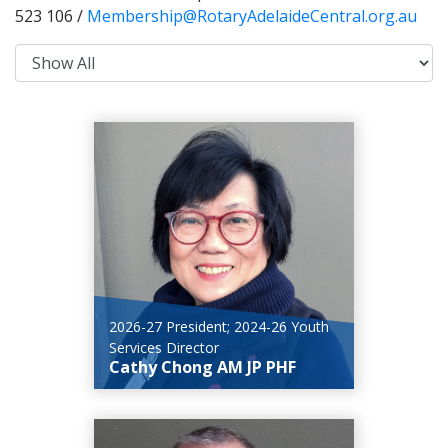
523 106 /
Membership@RotaryAdelaideCentral.org.au
2026-27 President; 2024-26 Youth
Services Director
Cathy Chong AM JP PHF