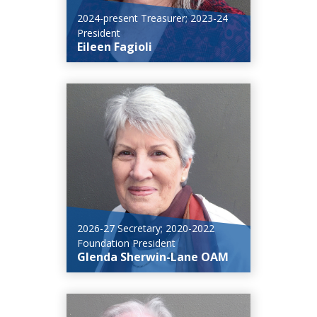
2024-present Treasurer; 2023-24
President
Eileen Fagioli
2026-27 Secretary; 2020-2022
Foundation President
Glenda Sherwin-Lane OAM