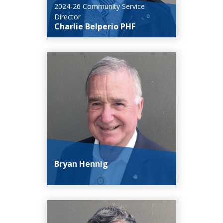
2024-26 Community Service
Director
Charlie Belperio PHF
Bryan Hennig