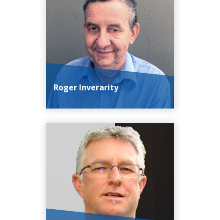
Roger Inverarity