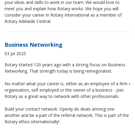
your ideas and skills to work in our team. We would love to
meet you and explain how Rotary works. We hope you will
consider your career in Rotary International as a member of
Rotary Adelaide Central.
Business Networking
03 Jul 2025
Rotary started 120 years ago with a strong focus on Business
Networking. That strength today is being reinvigorated.
No matter what your career is, either as an employee of a firm /
organisation, self employed or the owner of a business - join
Rotary as a great way to network with other professionals.
Build your contact network. Openly do deals among one
another and be a part of the referral network. This is part of the
Rotary ethos internationally!