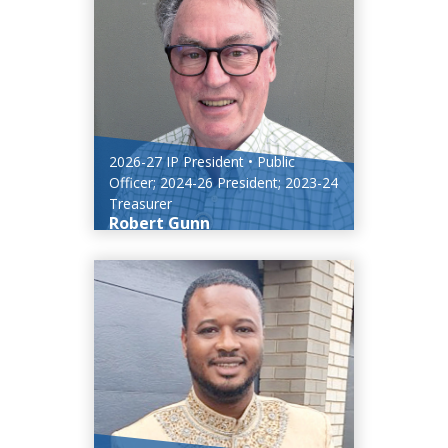
2026-27 IP President • Public
Officer; 2024-26 President; 2023-24
Treasurer
Robert Gunn