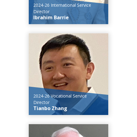
2024-26 International Service
Director
Ibrahim Barrie
2024-26 Vocational Service
Director
Tianbo Zhang