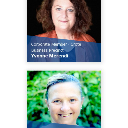
Corporate Member - Grote
Business Precinct
Yvonne Merendi