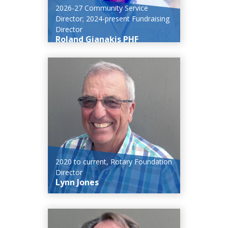
2026-27 Community Service
Director; 2024-present Fundraising
Director
Roland Gianakis PHF
2020 to current, Rotary Foundation
Director
Lynn Jones