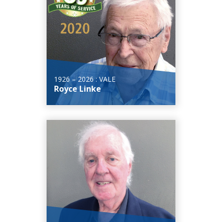
1926 – 2026 : VALE
Royce Linke