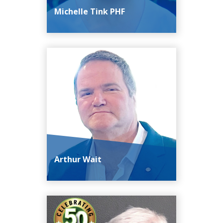
Michelle Tink PHF
Arthur Wait