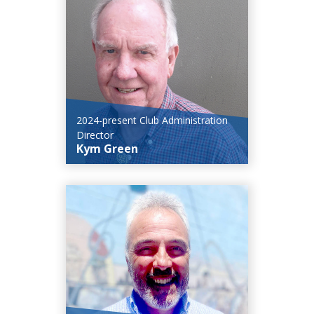
2024-present Club Administration
Director
Kym Green