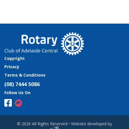
Copyright
Privacy
Terms & Conditions
(08) 7444 5086
Follow Us On
© 2026 All Rights Reserved • Website developed by