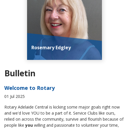
Rosemary Edgley
Bulletin
Welcome to Rotary
01 Jul 2025
Rotary Adelaide Central is kicking some major goals right now
and we'd love YOU to be a part of it. Service Clubs like ours,
relied on across the community, survive and flourish because of
people like
you
willing and passionate to volunteer your time,