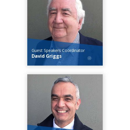
Guest Speakers Coordinator
David Griggs