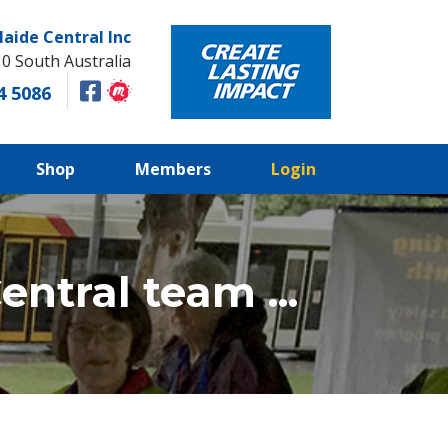
laide Central Inc
10 South Australia
4 5086
Shop
Members
Login
ntral team ...