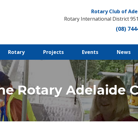
Rotary Club of Ade
Rotary International District 95
(08) 744
Rotary
Projects
Events
News
he Rotary Adelaide Ce