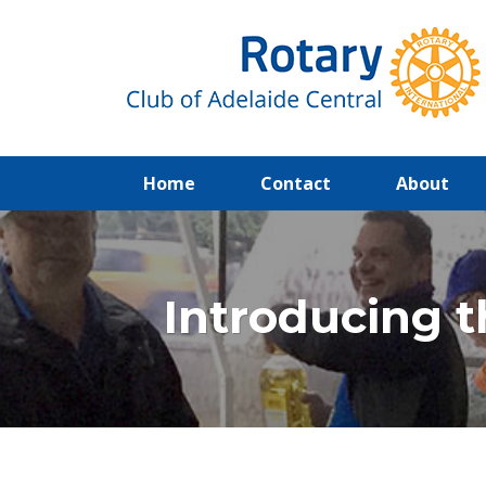
(current)
Home
Contact
About
Introducing t