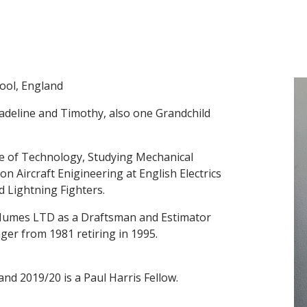
pool, England
adeline and Timothy, also one Grandchild
te of Technology, Studying Mechanical
n Aircraft Enigineering at English Electrics
Lightning Fighters.
d Humes LTD as a Draftsman and Estimator
ger from 1981 retiring in 1995.
nd 2019/20 is a Paul Harris Fellow.