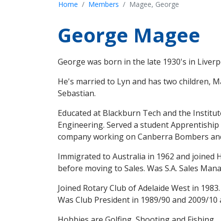
Home
Members
Magee, George
George Magee
George was born in the late 1930's in Liver
He's married to Lyn and has two children, M
Sebastian.
Educated at Blackburn Tech and the Institu
Engineering. Served a student Apprentiship o
company working on Canberra Bombers and 
Immigrated to Australia in 1962 and joine
before moving to Sales. Was S.A. Sales Mana
Joined Rotary Club of Adelaide West in 1983.
Was Club President in 1989/90 and 2009/10 a
Hobbies are Golfing, Shooting and Fishing