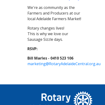
We're as community as the
Farmers and Producers at our
local Adelaide Farmers Market!
Rotary changes lives!
This is why we love our
Sausage Sizzle days.
RSVP:
Bill Marles - 0410 523 106
marketing@RotaryAdelaideCentral.org.au