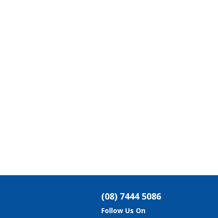
(08) 7444 5086
Follow Us On