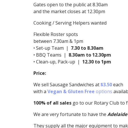
Gates open to the public at 8.30am
and the market closes at 12.30pm
Cooking / Serving Helpers wanted
Flexible Roster spots
between 7.30am & 1pm
• Set-up Team |
7.30 to 8.30am
• BBQ Teams |
8.30am to 12.30pm
• Clean-up, Pack-up |
12.30 to 1pm
Price:
We sell Sausage Sandwiches at
$3.50
each
with a
Vegan & Gluten Free
options
availab
100% of all sales
go to our Rotary Club to 
We are very fortunate to have the
Adelaide
They supply all the major equipment to mak