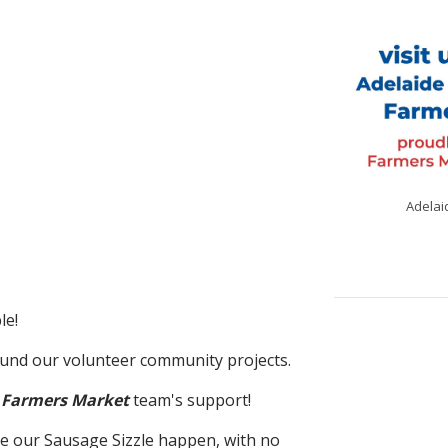
Adelai
le!
fund our volunteer community projects.
 Farmers Market
team's support!
e our Sausage Sizzle happen, with no