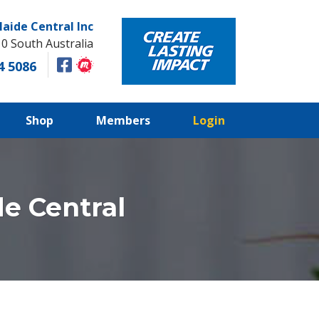
laide Central Inc
10 South Australia
4 5086
Shop
Members
Login
e Central