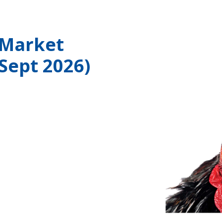
 Market
 Sept 2026)