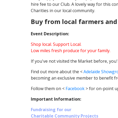
hire fee to our Club. A lovely way for this 
Charities in our local community.
Buy from local farmers and
Event Description:
Shop local. Support Local.
Low miles fresh produce for your family.
If you've not visited the Market before, you
Find out more about the <
Adelaide Showgr
becoming an exclusive member to benefit f
Follow them on <
Facebook
> for on-point u
Important Information:
Fundraising for our
Charitable Community Projects