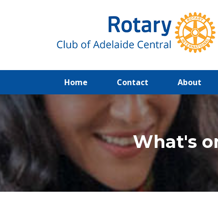
(current)
Home
Contact
About
What's o