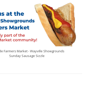
de Farmers Market - Wayville Showgrounds
Sunday Sausage Sizzle