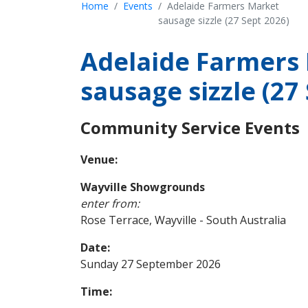
Home
Events
Adelaide Farmers Market
sausage sizzle (27 Sept 2026)
Adelaide Farmers
sausage sizzle (27
Community Service Events
Venue:
Wayville Showgrounds
enter from:
Rose Terrace, Wayville - South Australia
Date:
Sunday 27 September 2026
Time: