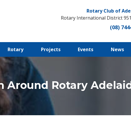
Rotary Club of Ade
Rotary International District 95
(08) 744
Rotary
Projects
Events
News
n Around Rotary Adelaid