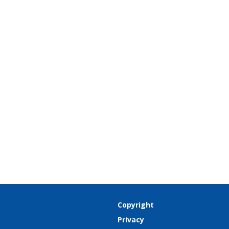
Copyright
Privacy