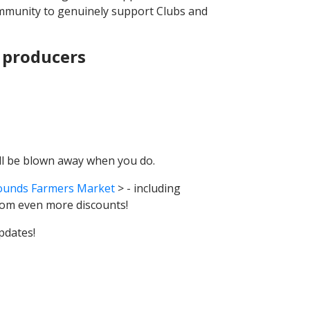
community to genuinely support Clubs and
 producers
'll be blown away when you do.
ounds Farmers Market
> - including
rom even more discounts!
pdates!