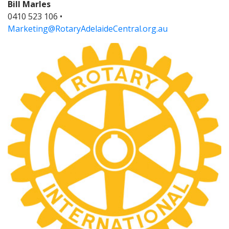
Bill Marles
0410 523 106 •
Marketing@RotaryAdelaideCentral.org.au