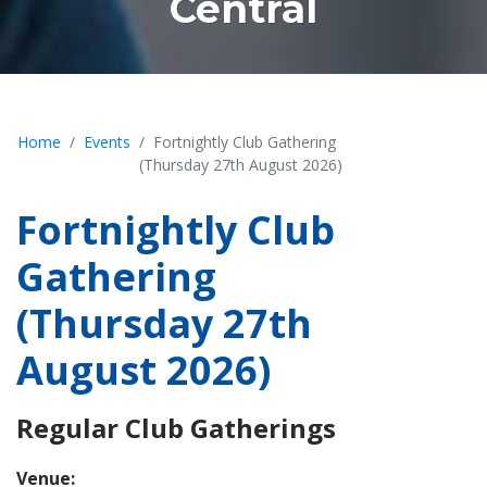
Central
Home
Events
Fortnightly Club Gathering
(Thursday 27th August 2026)
Fortnightly Club
Gathering
(Thursday 27th
August 2026)
Regular Club Gatherings
Venue: