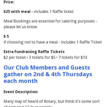
Price:
$25 with meal -
includes 1 Raffle ticket
Meal Bookings are essential for catering purposes -
please let us know.
$ 5
if choosing not to have a meal - includes 1 Raffle Ticket
Extra Fundraising Raffle Tickets
$2 per ticket • 3 tickets for $5 • 7 tickets for $10
Our Club Members and Guests
gather on 2nd & 4th Thursdays
each month
Event Description:
Many may of heard of Rotary, but think it's some sort