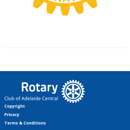
Copyright
Privacy
Terms & Conditions