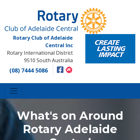
Rotary Club of Adelaide
Central Inc
Rotary International District
9510 South Australia
(08) 7444 5086
What's on Around
Rotary Adelaide