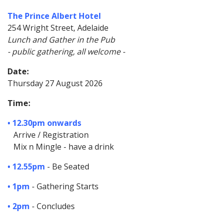
The Prince Albert Hotel
254 Wright Street, Adelaide
Lunch and Gather in the Pub
- public gathering, all welcome -
Date:
Thursday 27 August 2026
Time:
• 12.30pm onwards
Arrive / Registration
Mix n Mingle - have a drink
• 12.55pm
- Be Seated
• 1pm
- Gathering Starts
• 2pm
- Concludes