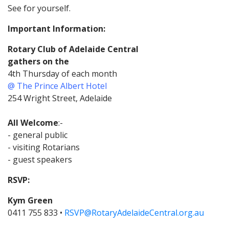
See for yourself.
Important Information:
Rotary Club of Adelaide Central
gathers on the
4th Thursday of each month
@ The Prince Albert Hotel
254 Wright Street, Adelaide
All Welcome
:-
- general public
- visiting Rotarians
- guest speakers
RSVP:
Kym Green
0411 755 833 •
RSVP@RotaryAdelaideCentral.org.au