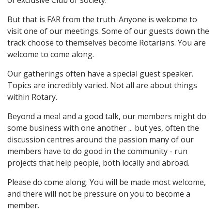
of exclusive Club or society.
But that is FAR from the truth. Anyone is welcome to
visit one of our meetings. Some of our guests down the
track choose to themselves become Rotarians. You are
welcome to come along.
Our gatherings often have a special guest speaker.
Topics are incredibly varied. Not all are about things
within Rotary.
Beyond a meal and a good talk, our members might do
some business with one another ... but yes, often the
discussion centres around the passion many of our
members have to do good in the community - run
projects that help people, both locally and abroad.
Please do come along. You will be made most welcome,
and there will not be pressure on you to become a
member.