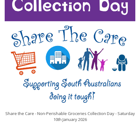
Share the Care - Non-Perishable Groceries Collection Day - Saturday
10th January 2026