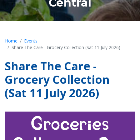
Central
Home
Events
Share The Care - Grocery Collection (Sat 11 July 2026)
Share The Care -
Grocery Collection
(Sat 11 July 2026)