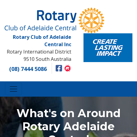
Rotary Club of Adelaide
Central Inc
Rotary International District
9510 South Australia
(08) 7444 5086
What's on Around
Rotary Adelaide