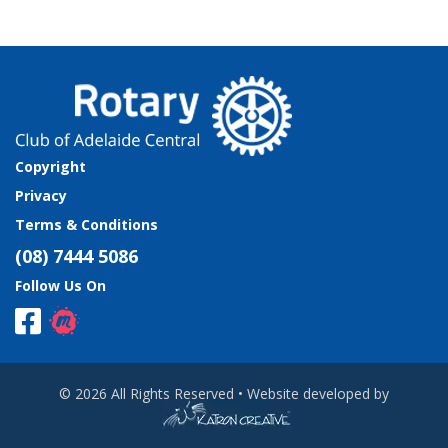
Copyright
Privacy
Terms & Conditions
(08) 7444 5086
Follow Us On
© 2026 All Rights Reserved • Website developed by