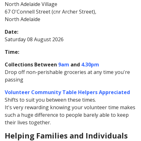
North Adelaide Village
67 O'Connell Street (cnr Archer Street),
North Adelaide
Date:
Saturday 08 August 2026
Time:
Collections Between
9am
and
4.30pm
Drop off non-perishable groceries at any time you're
passing
Volunteer Community Table Helpers Appreciated
Shifts to suit you between these times.
It's very rewarding knowing your volunteer time makes
such a huge difference to people barely able to keep
their lives together.
Helping Families and Individuals