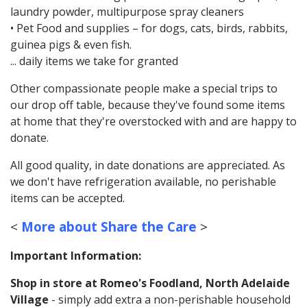
laundry powder, multipurpose spray cleaners
• Pet Food and supplies – for dogs, cats, birds, rabbits,
guinea pigs & even fish.
... daily items we take for granted
Other compassionate people make a special trips to
our drop off table, because they've found some items
at home that they're overstocked with and are happy to
donate.
All good quality, in date donations are appreciated. As
we don't have refrigeration available, no perishable
items can be accepted.
<
More about Share the Care
>
Important Information:
Shop in store at Romeo's Foodland, North Adelaide
Village
- simply add extra a non-perishable household