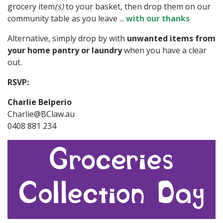
grocery item
(s)
to your basket, then drop them on our
community table as you leave ...
with our thanks
Alternative, simply drop by with
unwanted items from
your home pantry
or laundry
when you have a clear
out.
RSVP:
Charlie Belperio
Charlie@BClaw.au
0408 881 234