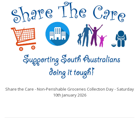
Share the Care - Non-Perishable Groceries Collection Day - Saturday
10th January 2026