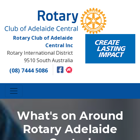
Rotary Club of Adelaide
Central Inc
Rotary International District
9510 South Australia
(08) 7444 5086
What's on Around
Rotary Adelaide