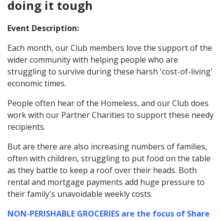
doing it tough
Event Description:
Each month, our Club members love the support of the
wider community with helping people who are
struggling to survive during these harsh 'cost-of-living'
economic times.
People often hear of the Homeless, and our Club does
work with our Partner Charities to support these needy
recipients.
But are there are also increasing numbers of families,
often with children, struggling to put food on the table
as they battle to keep a roof over their heads. Both
rental and mortgage payments add huge pressure to
their family's unavoidable weekly costs.
NON-PERISHABLE GROCERIES are the focus of Share