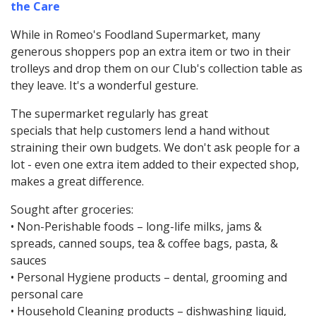
the Care
While in Romeo's Foodland Supermarket, many
generous shoppers pop an extra item or two in their
trolleys and drop them on our Club's collection table as
they leave. It's a wonderful gesture.
The supermarket regularly has great
specials that help customers lend a hand without
straining their own budgets. We don't ask people for a
lot - even one extra item added to their expected shop,
makes a great difference.
Sought after groceries:
• Non-Perishable foods – long-life milks, jams &
spreads, canned soups, tea & coffee bags, pasta, &
sauces
• Personal Hygiene products – dental, grooming and
personal care
• Household Cleaning products – dishwashing liquid,