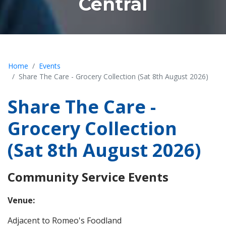
Central
Home
Events
Share The Care - Grocery Collection (Sat 8th August 2026)
Share The Care -
Grocery Collection
(Sat 8th August 2026)
Community Service Events
Venue:
Adjacent to Romeo's Foodland