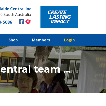
laide Central Inc
10 South Australia
4 5086
Shop
Members
Login
ntral team ...