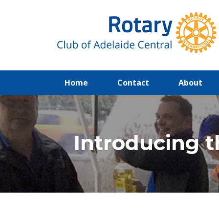
(current)
Home
Contact
About
Introducing t