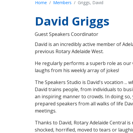
Home
Members
Griggs, David
David Griggs
Guest Speakers Coordinator
David is an incredibly active member of Adel
previous Rotary Adelaide West.
He regularly performs a superb role as our 
laughs from his weekly array of jokes!
The Speakers Studio is David's vocation ... w
David trains people, from individuals to bus
an inspiring manner to crowds. In doing so,
prepared speakers from all walks of life Da
meetings.
Thanks to David, Rotary Adelaide Central is 
shocked, horrified, moved to tears or laughi