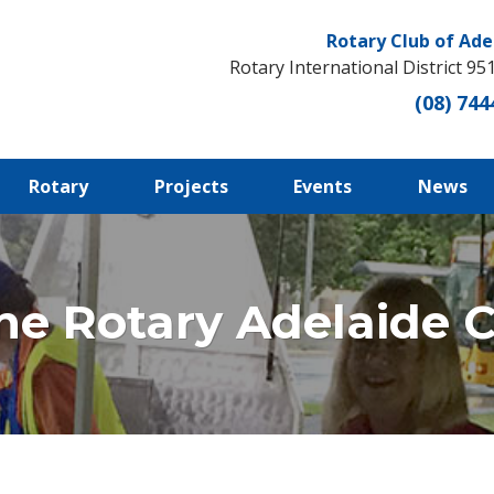
Rotary Club of Ade
Rotary International District 95
(08) 744
Rotary
Projects
Events
News
he Rotary Adelaide Ce