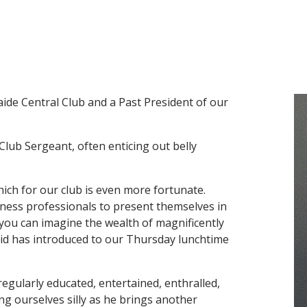
aide Central Club and a Past President of our
Club Sergeant, often enticing out belly
hich for our club is even more fortunate.
iness professionals to present themselves in
 you can imagine the wealth of magnificently
vid has introduced to our Thursday lunchtime
regularly educated, entertained, enthralled,
ng ourselves silly as he brings another