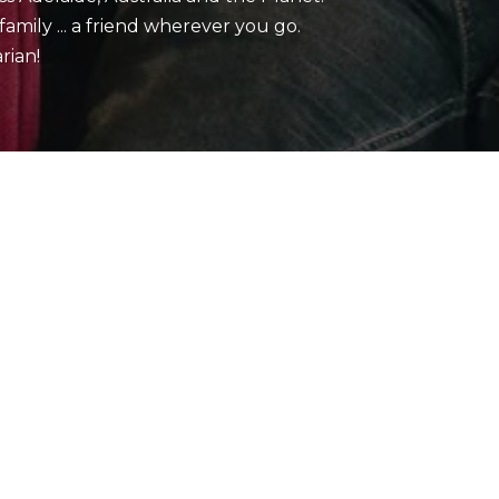
mily ... a friend wherever you go.
rian!