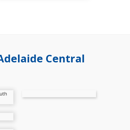
Adelaide Central