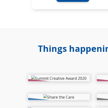
Things happenin
News
New
International Creative
Far
Award for Our Website
are
Read More >
Events
Proj