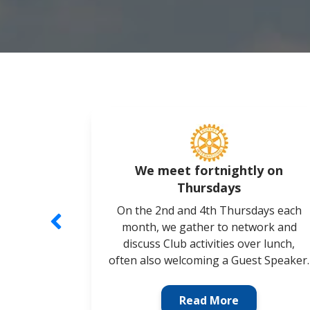
We meet fortnightly on
Thursdays
On the 2nd and 4th Thursdays each
month, we gather to network and
discuss Club activities over lunch,
often also welcoming a Guest Speaker.
Read More