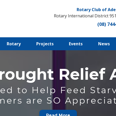
Rotary Club of Ade
Rotary International District 95
(08) 744
Rotary
Projects
Events
News
rought Relief
ed to Help Feed Starv
mers are SO Appreciat
Read More