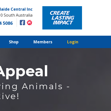
laide Central Inc
10 South Australia
4 5086
Shop
Members
Login
 Appeal
ing Animals -
ive!