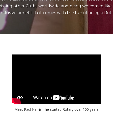
iting other Clubs worldwide and being welcomed like fa
xclusive benefit that comes with the fun of being a Rota
Meet Paul Harris - he started Rotary over 100 years