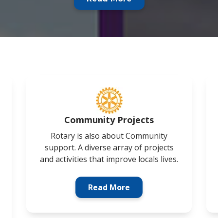
Community Projects
Rotary is also about Community
support. A diverse array of projects
and activities that improve locals lives.
Read More