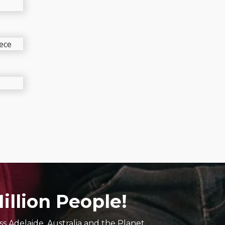
ic
s
illion People!
s Adelaide, Australia and the Planet.