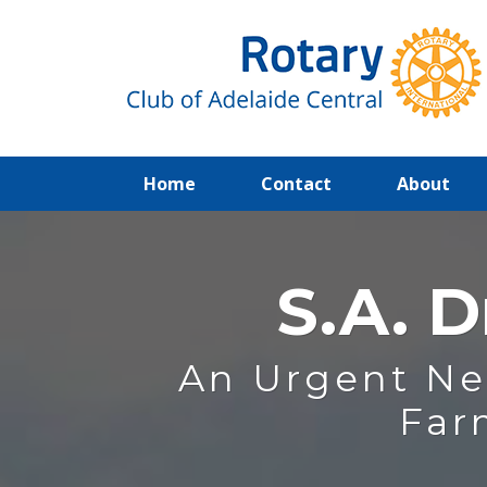
(current)
Home
Contact
About
S.A. D
An Urgent Ne
Far