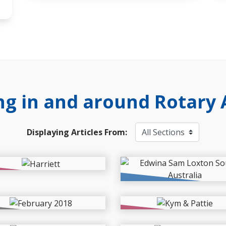
g in and around Rotary 
Displaying Articles From:
s
Events
mers in South Australia
2026 Drought Relief :
 a tough lot
Fodder to Farms
ects
News