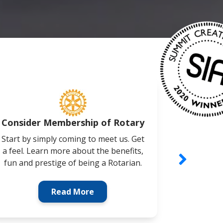
Consider Membership of Rotary
Cor
Start by simply coming to meet us. Get
Busine
a feel. Learn more about the benefits,
involved 
fun and prestige of being a Rotarian.
Networki
Read More