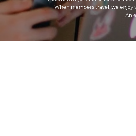
When members travel, we enjoy vis
An e